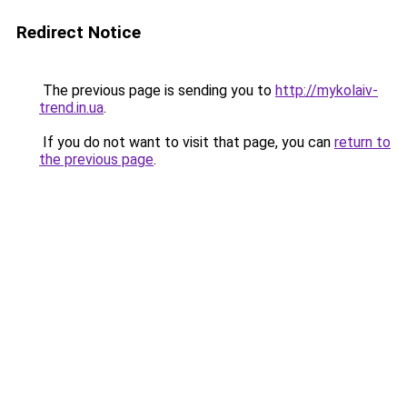
Redirect Notice
The previous page is sending you to
http://mykolaiv-
trend.in.ua
.
If you do not want to visit that page, you can
return to
the previous page
.