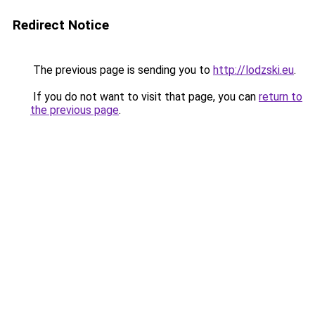
Redirect Notice
The previous page is sending you to
http://lodzski.eu
.
If you do not want to visit that page, you can
return to
the previous page
.