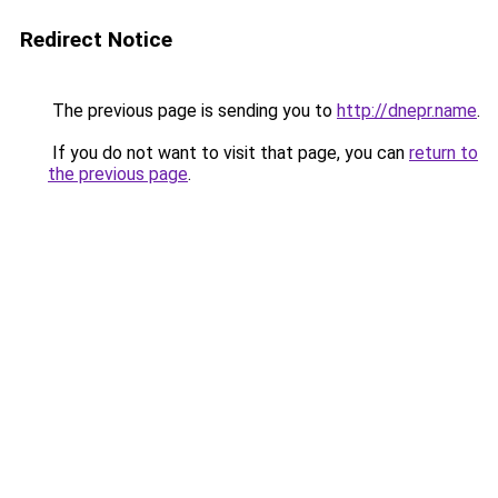
Redirect Notice
The previous page is sending you to
http://dnepr.name
.
If you do not want to visit that page, you can
return to
the previous page
.