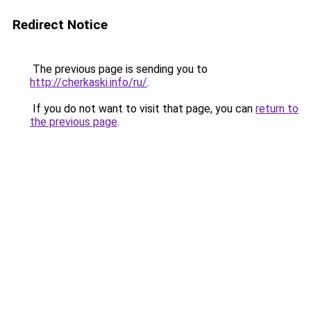
Redirect Notice
The previous page is sending you to
http://cherkaski.info/ru/
.
If you do not want to visit that page, you can
return to
the previous page
.