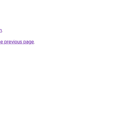
m
.
he previous page
.