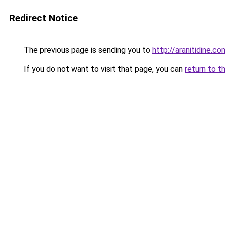
Redirect Notice
The previous page is sending you to
http://aranitidine.co
If you do not want to visit that page, you can
return to t