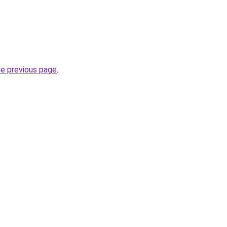
he previous page
.