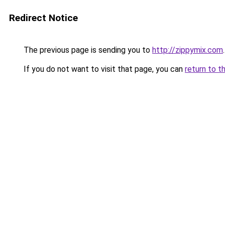
Redirect Notice
The previous page is sending you to
http://zippymix.com
.
If you do not want to visit that page, you can
return to t