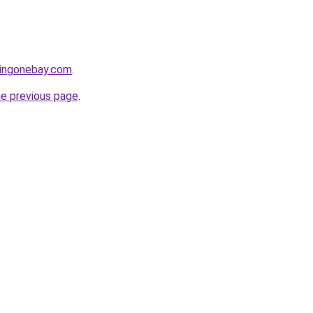
yingonebay.com
.
he previous page
.