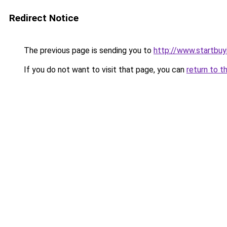
Redirect Notice
The previous page is sending you to
http://www.startbu
If you do not want to visit that page, you can
return to t