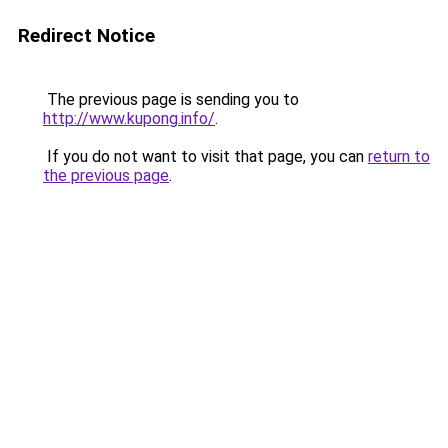
Redirect Notice
The previous page is sending you to
http://www.kupong.info/
.
If you do not want to visit that page, you can
return to
the previous page
.