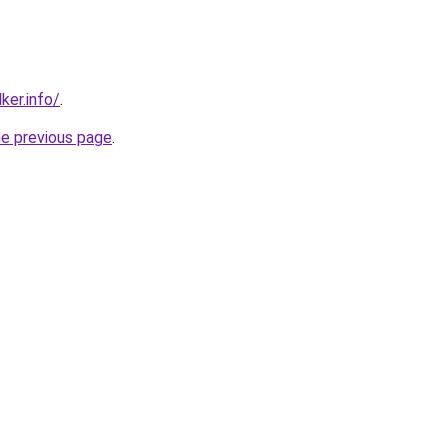
ker.info/
.
he previous page
.