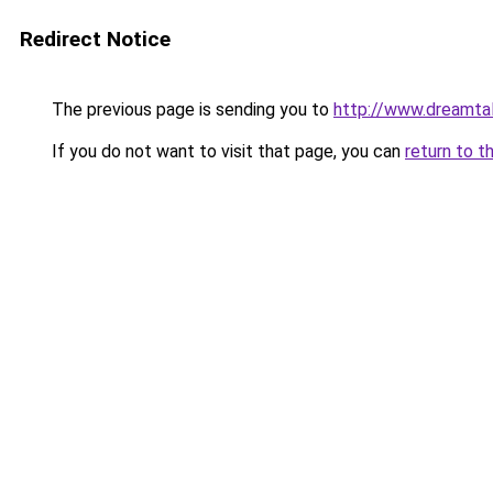
Redirect Notice
The previous page is sending you to
http://www.dreamtal
If you do not want to visit that page, you can
return to t