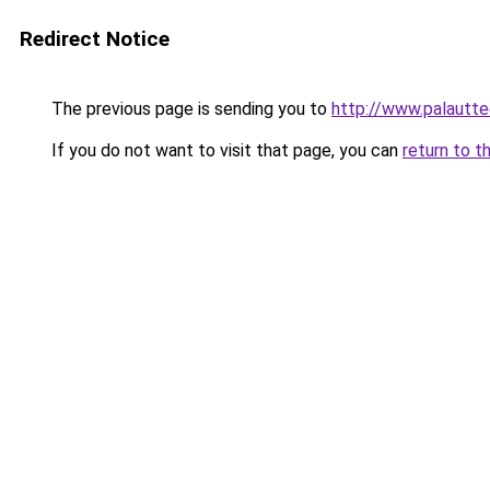
Redirect Notice
The previous page is sending you to
http://www.palauttee
If you do not want to visit that page, you can
return to t