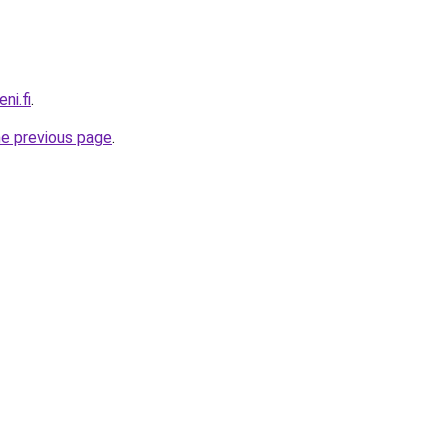
ni.fi
.
he previous page
.