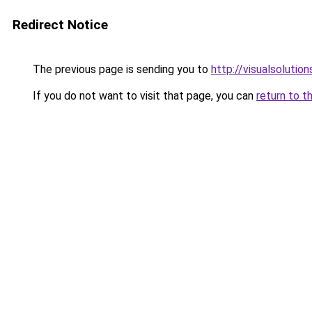
Redirect Notice
The previous page is sending you to
http://visualsolutio
If you do not want to visit that page, you can
return to t