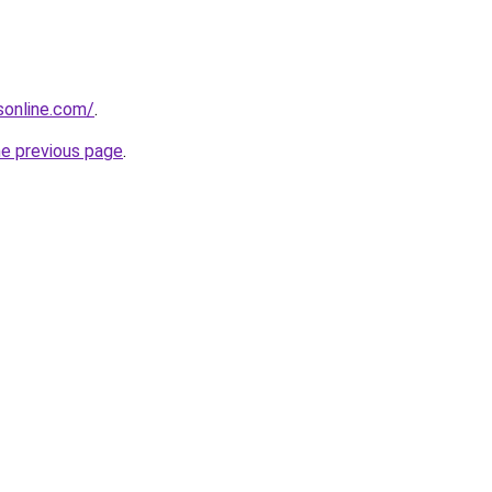
nsonline.com/
.
he previous page
.