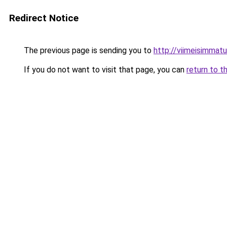
Redirect Notice
The previous page is sending you to
http://viimeisimmatuu
If you do not want to visit that page, you can
return to t