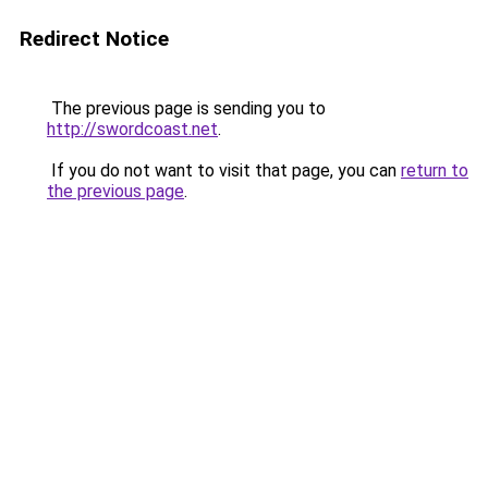
Redirect Notice
The previous page is sending you to
http://swordcoast.net
.
If you do not want to visit that page, you can
return to
the previous page
.