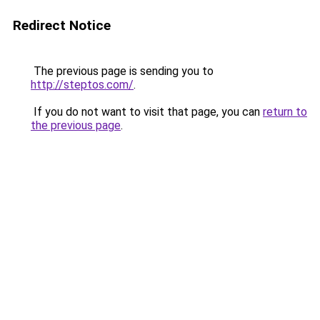
Redirect Notice
The previous page is sending you to
http://steptos.com/
.
If you do not want to visit that page, you can
return to
the previous page
.