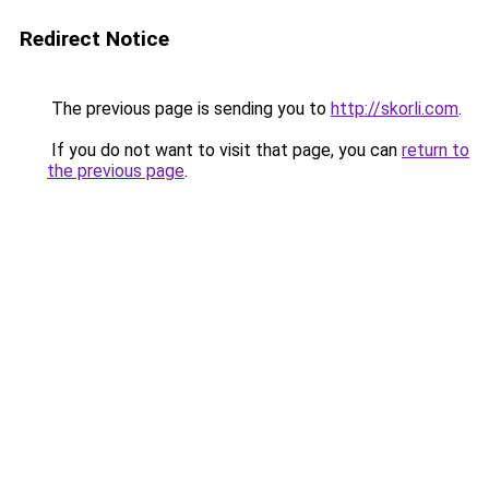
Redirect Notice
The previous page is sending you to
http://skorli.com
.
If you do not want to visit that page, you can
return to
the previous page
.