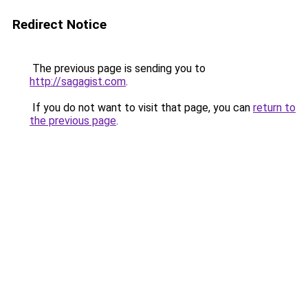
Redirect Notice
The previous page is sending you to
http://sagagist.com
.
If you do not want to visit that page, you can
return to
the previous page
.