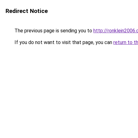
Redirect Notice
The previous page is sending you to
http://ronklein2006
If you do not want to visit that page, you can
return to t