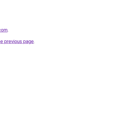
.com
.
he previous page
.