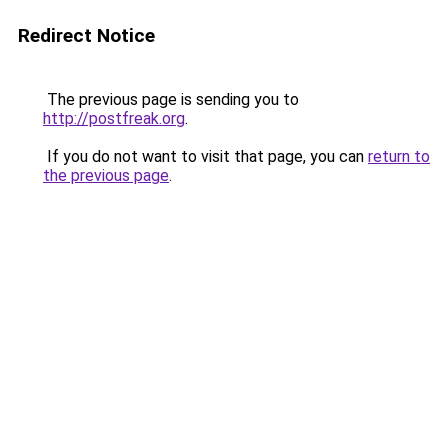
Redirect Notice
The previous page is sending you to
http://postfreak.org
.
If you do not want to visit that page, you can
return to
the previous page
.