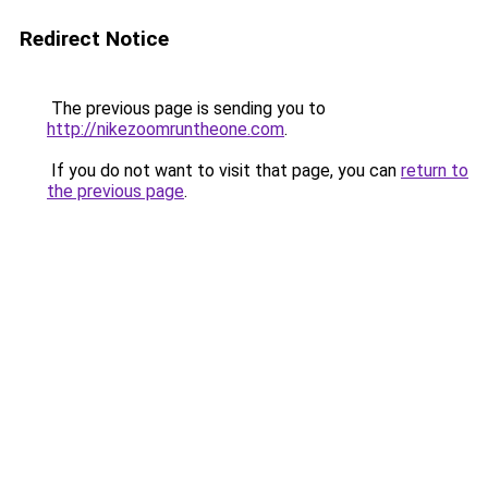
Redirect Notice
The previous page is sending you to
http://nikezoomruntheone.com
.
If you do not want to visit that page, you can
return to
the previous page
.