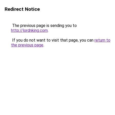
Redirect Notice
The previous page is sending you to
http://lordnking.com
.
If you do not want to visit that page, you can
return to
the previous page
.