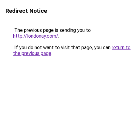
Redirect Notice
The previous page is sending you to
http://londonay.com/
.
If you do not want to visit that page, you can
return to
the previous page
.