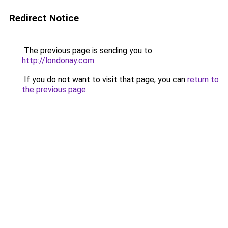
Redirect Notice
The previous page is sending you to
http://londonay.com
.
If you do not want to visit that page, you can
return to
the previous page
.