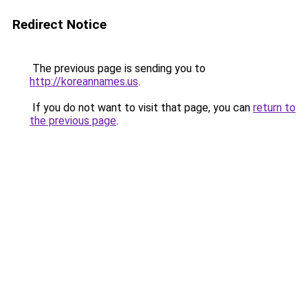
Redirect Notice
The previous page is sending you to
http://koreannames.us
.
If you do not want to visit that page, you can
return to
the previous page
.