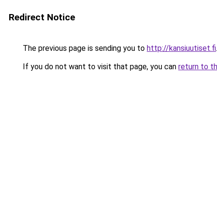
Redirect Notice
The previous page is sending you to
http://kansiuutiset.fi
If you do not want to visit that page, you can
return to t