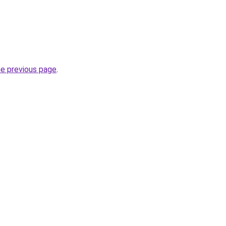
.
he previous page
.