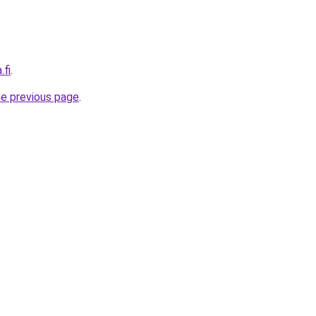
.fi
.
he previous page
.