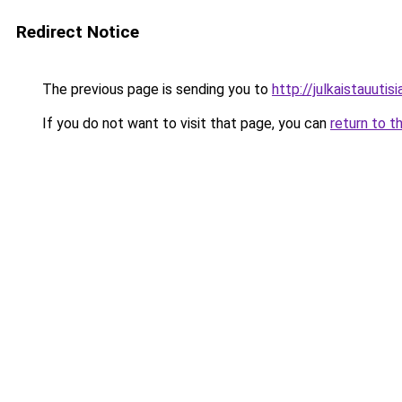
Redirect Notice
The previous page is sending you to
http://julkaistauutisia
If you do not want to visit that page, you can
return to t