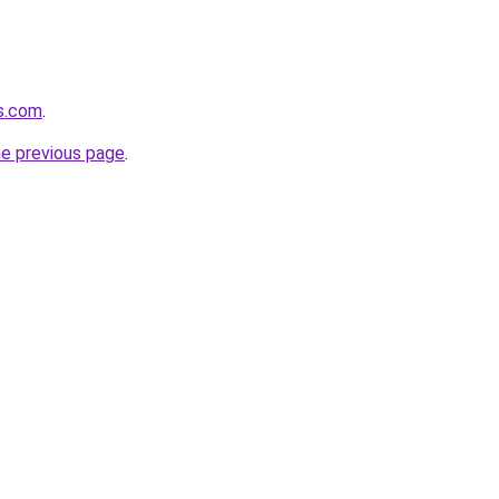
ws.com
.
he previous page
.