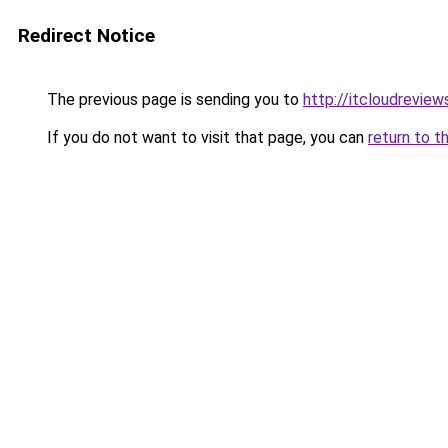
Redirect Notice
The previous page is sending you to
http://itcloudrevie
If you do not want to visit that page, you can
return to t