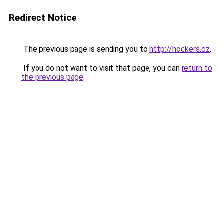
Redirect Notice
The previous page is sending you to
http://hookers.cz
.
If you do not want to visit that page, you can
return to
the previous page
.