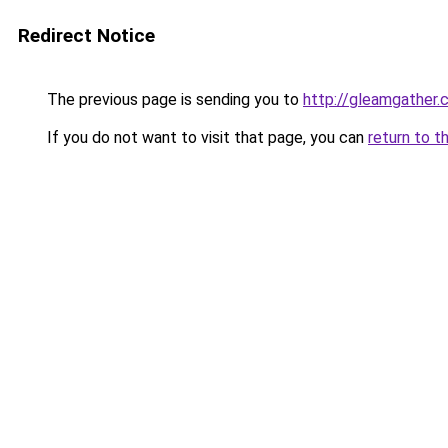
Redirect Notice
The previous page is sending you to
http://gleamgather
If you do not want to visit that page, you can
return to t