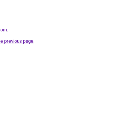
.com
.
he previous page
.