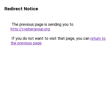
Redirect Notice
The previous page is sending you to
http://cyphergroup.org
.
If you do not want to visit that page, you can
return to
the previous page
.