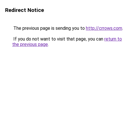
Redirect Notice
The previous page is sending you to
http://crrows.com
.
If you do not want to visit that page, you can
return to
the previous page
.