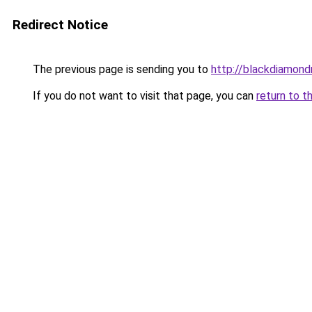
Redirect Notice
The previous page is sending you to
http://blackdiamondr
If you do not want to visit that page, you can
return to t