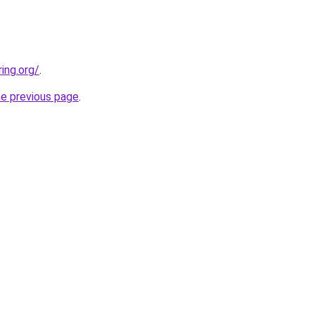
ing.org/
.
he previous page
.