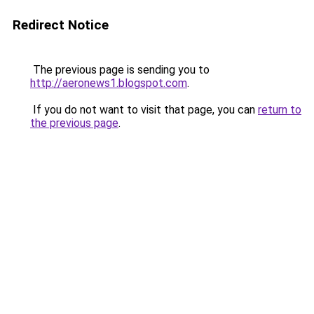
Redirect Notice
The previous page is sending you to
http://aeronews1.blogspot.com
.
If you do not want to visit that page, you can
return to
the previous page
.