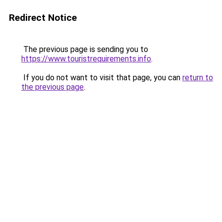
Redirect Notice
The previous page is sending you to
https://www.touristrequirements.info
.
If you do not want to visit that page, you can
return to
the previous page
.