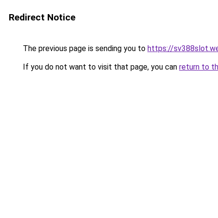
Redirect Notice
The previous page is sending you to
https://sv388slot.w
If you do not want to visit that page, you can
return to t