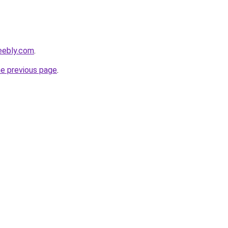
eebly.com
.
he previous page
.