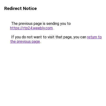
Redirect Notice
The previous page is sending you to
https://rtp24.weebly.com
.
If you do not want to visit that page, you can
return to
the previous page
.