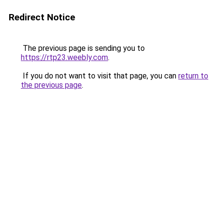
Redirect Notice
The previous page is sending you to
https://rtp23.weebly.com
.
If you do not want to visit that page, you can
return to
the previous page
.