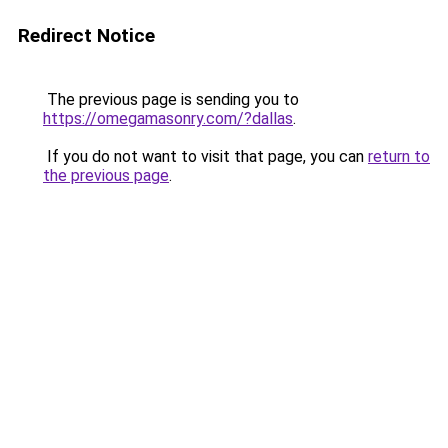
Redirect Notice
The previous page is sending you to
https://omegamasonry.com/?dallas
.
If you do not want to visit that page, you can
return to
the previous page
.