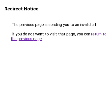
Redirect Notice
The previous page is sending you to an invalid url.
If you do not want to visit that page, you can
return to
the previous page
.