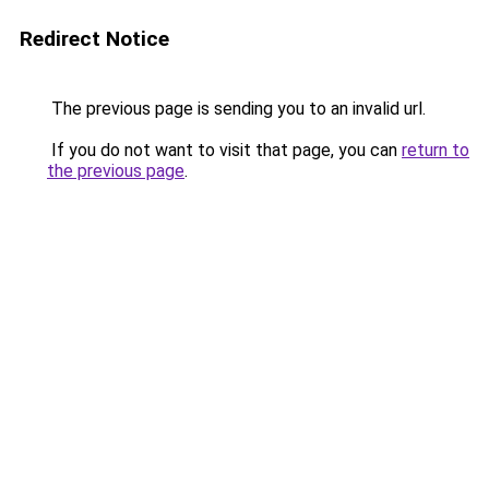
Redirect Notice
The previous page is sending you to an invalid url.
If you do not want to visit that page, you can
return to
the previous page
.