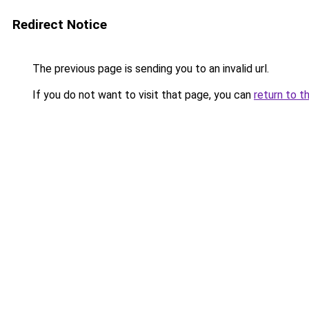
Redirect Notice
The previous page is sending you to an invalid url.
If you do not want to visit that page, you can
return to t