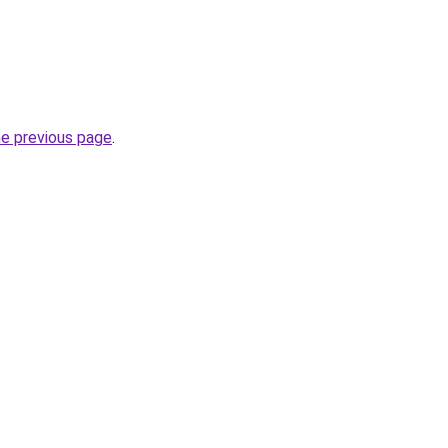
he previous page
.