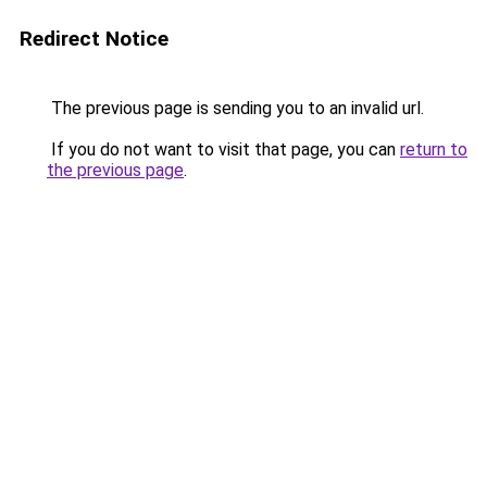
Redirect Notice
The previous page is sending you to an invalid url.
If you do not want to visit that page, you can
return to
the previous page
.