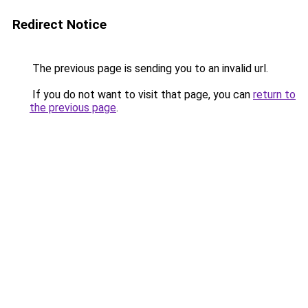
Redirect Notice
The previous page is sending you to an invalid url.
If you do not want to visit that page, you can
return to
the previous page
.