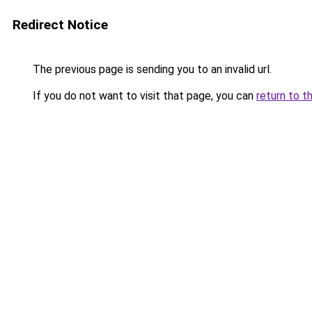
Redirect Notice
The previous page is sending you to an invalid url.
If you do not want to visit that page, you can
return to t