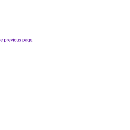
he previous page
.