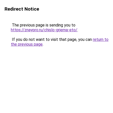
Redirect Notice
The previous page is sending you to
https://znaypro.ru/chislo-grjema-eto/
.
If you do not want to visit that page, you can
return to
the previous page
.