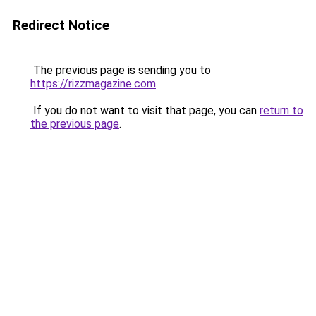
Redirect Notice
The previous page is sending you to
https://rizzmagazine.com
.
If you do not want to visit that page, you can
return to
the previous page
.