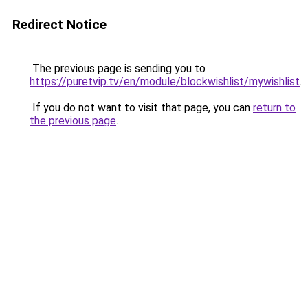
Redirect Notice
The previous page is sending you to
https://puretvip.tv/en/module/blockwishlist/mywishlist
.
If you do not want to visit that page, you can
return to
the previous page
.