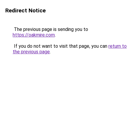
Redirect Notice
The previous page is sending you to
https://oakmire.com
.
If you do not want to visit that page, you can
return to
the previous page
.