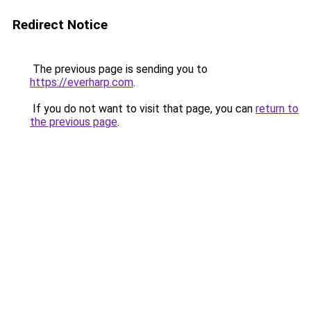
Redirect Notice
The previous page is sending you to
https://everharp.com
.
If you do not want to visit that page, you can
return to
the previous page
.