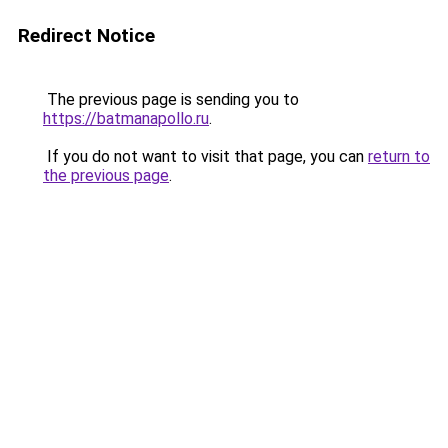
Redirect Notice
The previous page is sending you to
https://batmanapollo.ru
.
If you do not want to visit that page, you can
return to
the previous page
.