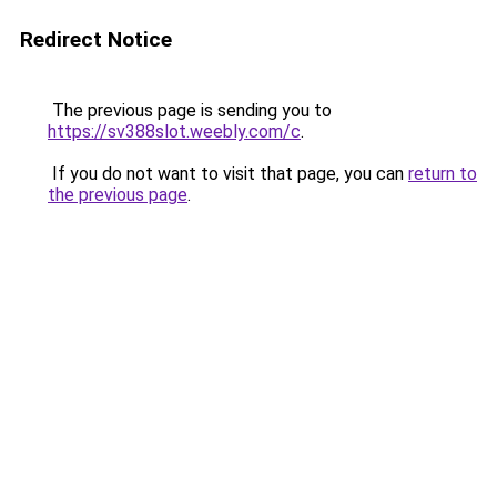
Redirect Notice
The previous page is sending you to
https://sv388slot.weebly.com/c
.
If you do not want to visit that page, you can
return to
the previous page
.